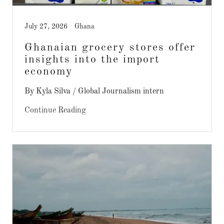
July 27, 2026
Ghana
Ghanaian grocery stores offer
insights into the import
economy
By Kyla Silva / Global Journalism intern
Continue Reading