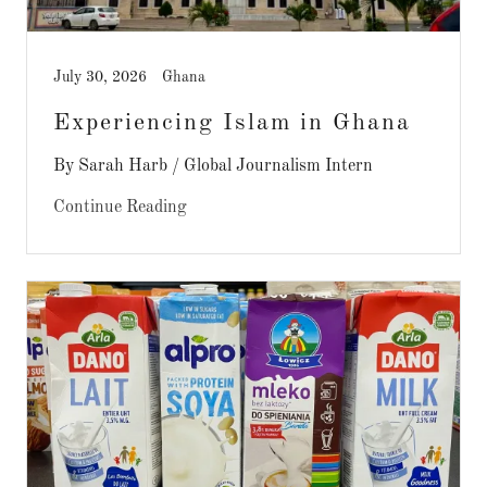
July 30, 2026
Ghana
Experiencing Islam in Ghana
By Sarah Harb / Global Journalism Intern
Continue Reading