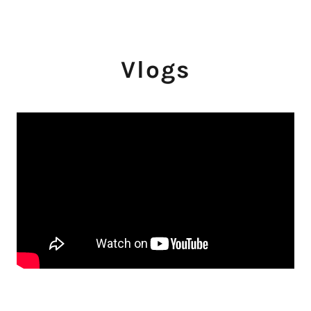
Vlogs