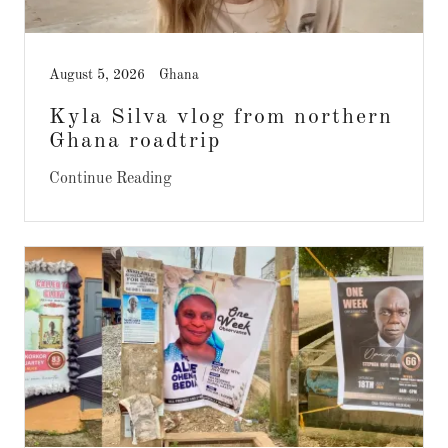
August 5, 2026
Ghana
Kyla Silva vlog from northern
Ghana roadtrip
Continue Reading