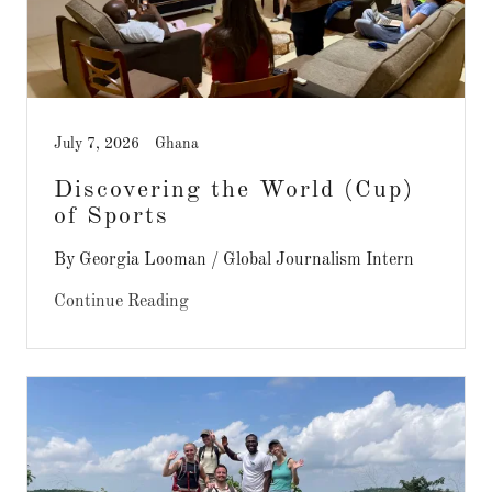
July 7, 2026
Ghana
Discovering the World (Cup)
of Sports
By Georgia Looman / Global Journalism Intern
Continue Reading