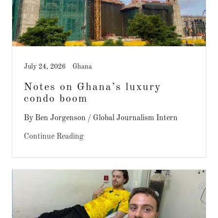
July 24, 2026
Ghana
Notes on Ghana’s luxury
condo boom
By Ben Jorgenson / Global Journalism Intern
Continue Reading