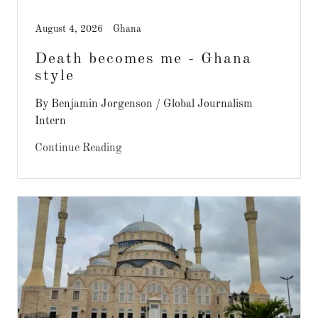
August 4, 2026
Ghana
Death becomes me - Ghana
style
By Benjamin Jorgenson / Global Journalism
Intern
Continue Reading