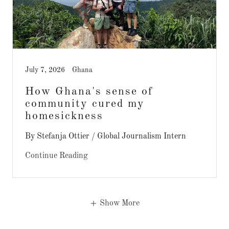
July 7, 2026
Ghana
How Ghana's sense of
community cured my
homesickness
By Stefanja Ottier / Global Journalism Intern
Continue Reading
Show More