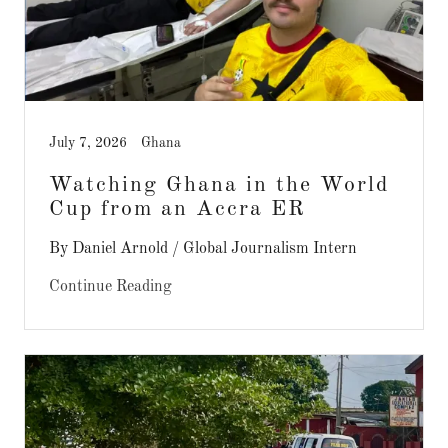
July 7, 2026
Ghana
Watching Ghana in the World
Cup from an Accra ER
By Daniel Arnold / Global Journalism Intern
Continue Reading