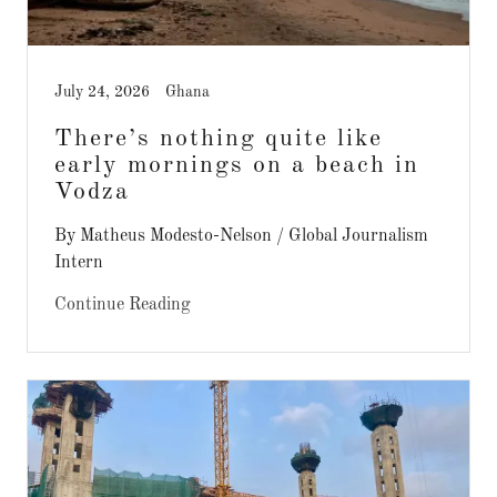
July 24, 2026
Ghana
There’s nothing quite like
early mornings on a beach in
Vodza
By Matheus Modesto-Nelson / Global Journalism
Intern
Continue Reading