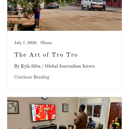
July 7, 2026
Ghana
The Art of Tro Tro
By Kyla Silva / Global Journalism Intern
Continue Reading