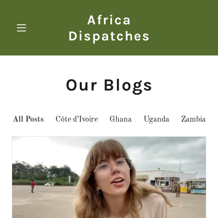
Africa
Dispatches
Our Blogs
All Posts
Côte d’Ivoire
Ghana
Uganda
Zambia