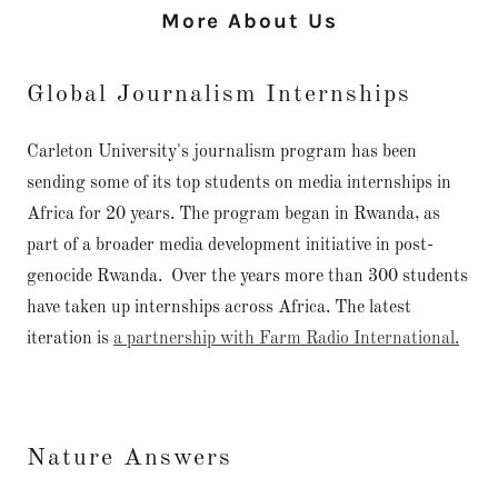
More About Us
Global Journalism Internships
Carleton University's journalism program has been
sending some of its top students on media internships in
Africa for 20 years. The program began in Rwanda, as
part of a broader media development initiative in post-
genocide Rwanda. Over the years more than 300 students
have taken up internships across Africa. The latest
iteration is
a partnership with Farm Radio International.
Nature Answers