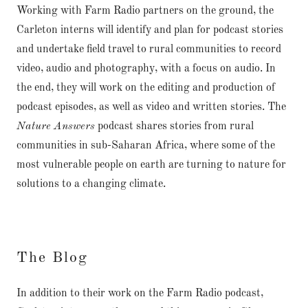
Working with Farm Radio partners on the ground, the
Carleton interns will identify and plan for podcast stories
and undertake field travel to rural communities to record
video, audio and photography, with a focus on audio. In
the end, they will work on the editing and production of
podcast episodes, as well as video and written stories. The
Nature Answers
podcast shares stories from rural
communities in sub-Saharan Africa, where some of the
most vulnerable people on earth are turning to nature for
solutions to a changing climate.
The Blog
In addition to their work on the Farm Radio podcast,