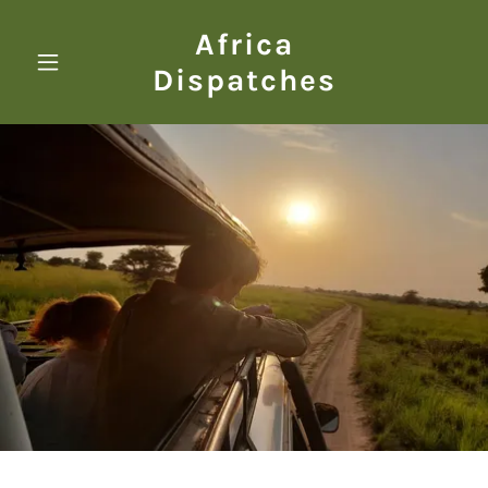
Africa
Dispatches